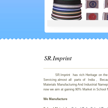
SR.Imprint
SR.Imprint has rich Heritage on the field
Servicing almost all parts of India , Beca
Materials Manufacturing And Industrial Namep
now we aim at gaining 90% Market in School Ma
We Manufacture