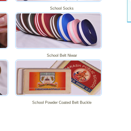
School Socks
School Belt Niwar
School Powder Coated Belt Buckle