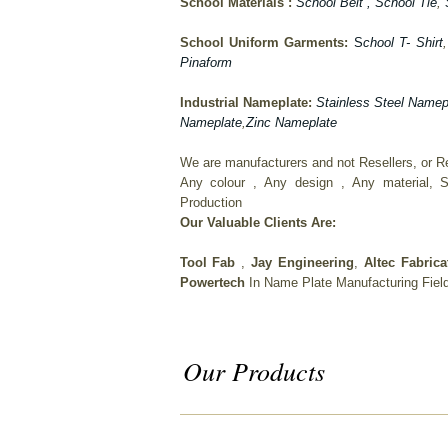
School Materials :
School Belt
, School Tie
,
School Uniform Garments:
S
chool T- Shirt
Pinaform
Industrial Nameplate:
Stainless Steel Namep
Nameplate
,
Zinc Nameplate
We are manufacturers and not Resellers, or Ret
Any colour , Any design , Any material, S
Production
Our Valuable Clients Are:
Tool Fab
,
Jay Engineering
,
Altec Fabric
Powertech
In Name Plate Manufacturing Fiel
Our Products