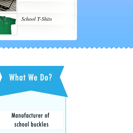
School T-Shits