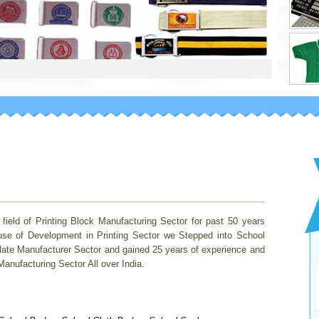
 of Printing Block Manufacturing Sector for past 50 years
use of Development in Printing Sector we Stepped into School
late Manufacturer Sector and gained 25 years of experience and
nufacturing Sector All over India.