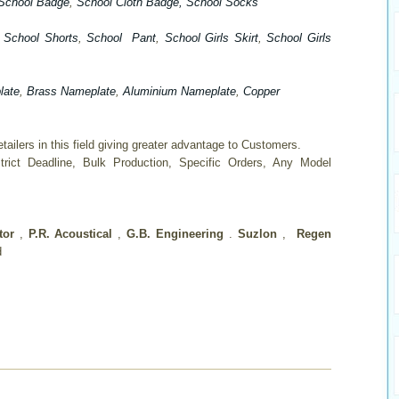
School Badge
,
School Cloth Badge
, School Socks
,
School Shorts
,
School Pant
,
School Girls Skirt
,
School Girls
late
,
Brass Nameplate
,
Aluminium Nameplate
,
Copper
ailers in this field giving greater advantage to Customers.
trict Deadline, Bulk Production, Specific Orders, Any Model
ator
,
P.R. Acoustical
,
G.B. Engineering
.
Suzlon
,
Regen
d