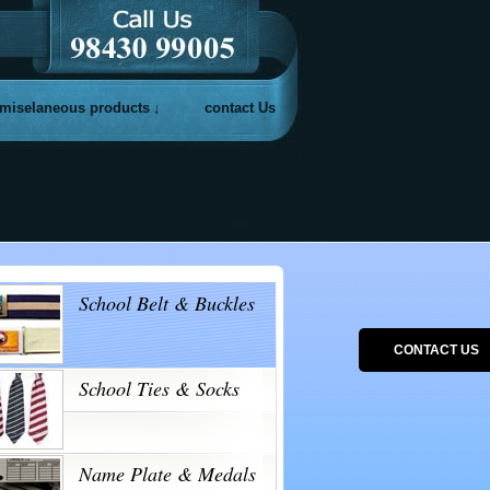
miselaneous products
contact Us
School Belt & Buckles
CONTACT US
School Ties & Socks
Name Plate & Medals