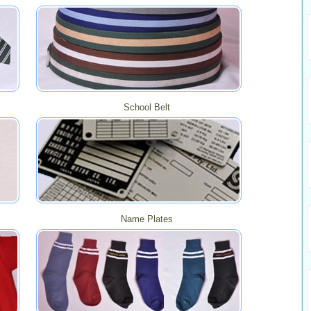
School Belt
Name Plates