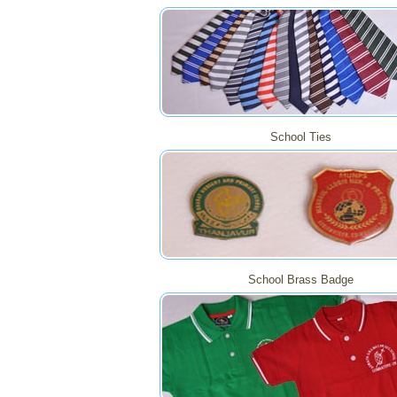
School Ties
School Brass Badge