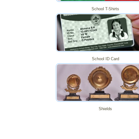
School T-Shirts
School ID Card
Shields