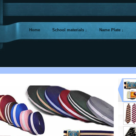
Home
School materials
Name Plate