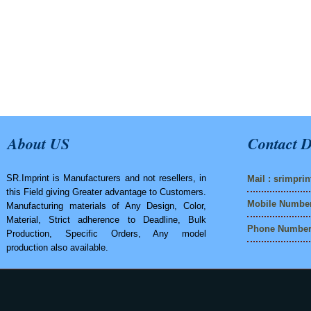
About US
Contact D
SR.Imprint is Manufacturers and not resellers, in
Mail :
srimpri
this Field giving Greater advantage to Customers.
Mobile Number
Manufacturing materials of Any Design, Color,
Material, Strict adherence to Deadline, Bulk
Phone Number 
Production, Specific Orders, Any model
production also available.