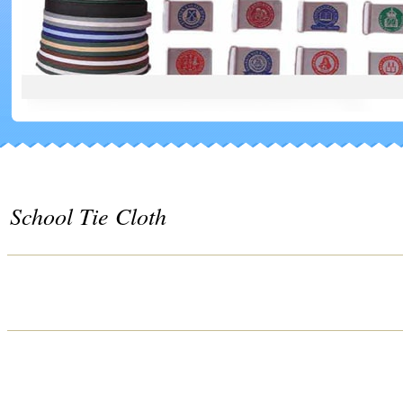
School Tie Cloth