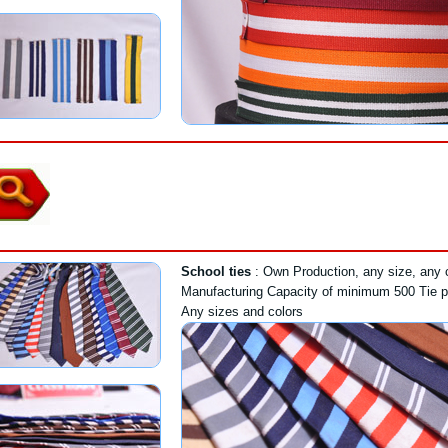
School ties
: Own Production, any size, any co
Manufacturing Capacity of minimum 500 Tie p
Any sizes and colors