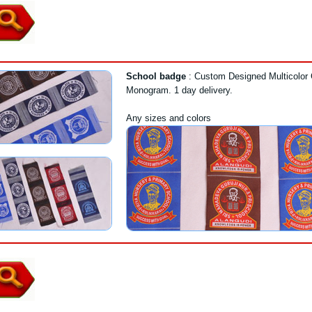
School badge
: Custom Designed Multicolor 
Monogram. 1 day delivery.
Any sizes and colors