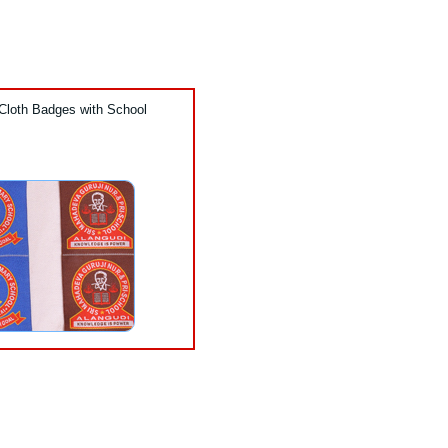
Cloth Badges with School