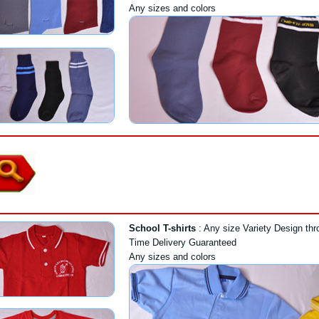
Any sizes and colors
School T-shirts
: Any size Variety Design thr
Time Delivery Guaranteed
Any sizes and colors