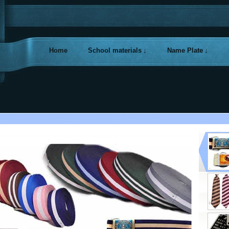
Home
School materials
Name Plate