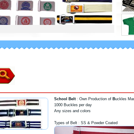
School Belt
: Own Production of
B
uckles Man
1000 Buckles per day
Any sizes and colors
Types of Belt : SS & Powder Coated