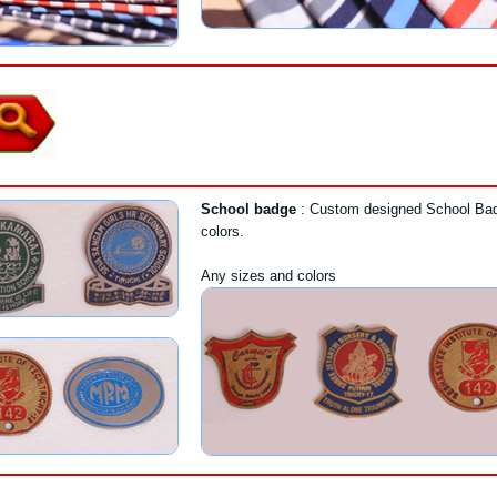
School badge
: Custom designed School Bad
colors.
Any sizes and colors