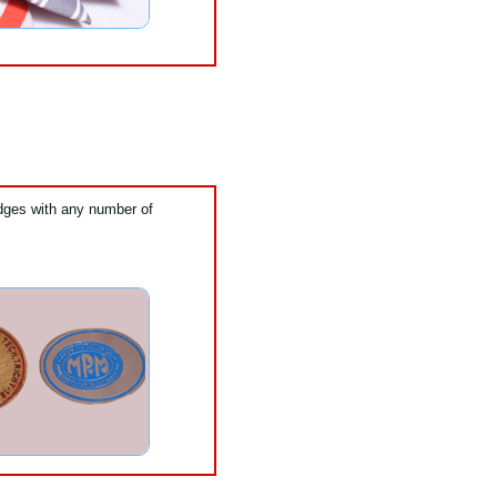
ges with any number of