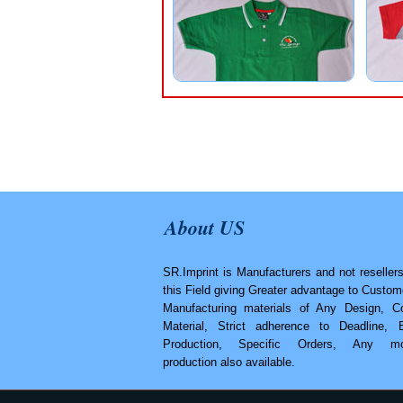
About US
SR.Imprint is Manufacturers and not resellers
this Field giving Greater advantage to Custom
Manufacturing materials of Any Design, Co
Material, Strict adherence to Deadline, 
Production, Specific Orders, Any mo
production also available.