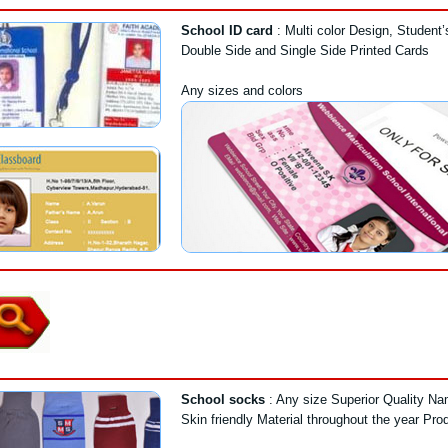
School ID card
: Multi color Design, Student
Double Side and Single Side Printed Cards
Any sizes and colors
School socks
: Any size Superior Quality N
Skin friendly Material throughout the year Pro