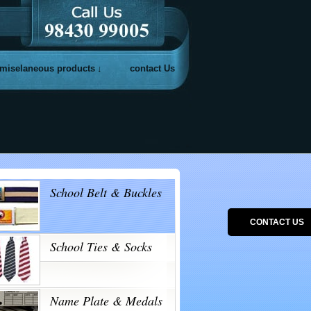
miselaneous products
contact Us
School Belt & Buckles
CONTACT US
School Ties & Socks
Name Plate & Medals