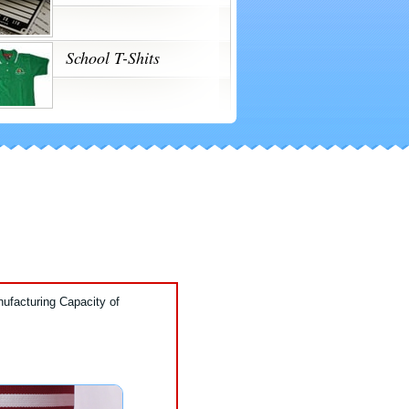
School T-Shits
ufacturing Capacity of