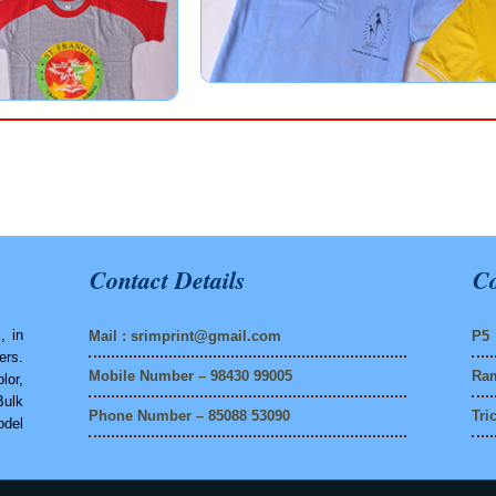
Contact Details
Co
, in
Mail :
srimprint@gmail.com
P5 
ers.
Mobile Number – 98430 99005
Ram
lor,
Bulk
Phone Number – 85088 53090
Tri
del