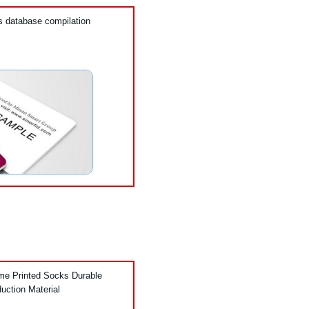
’s database compilation
ame Printed Socks Durable
duction Material