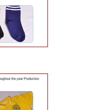
oughout the year Production