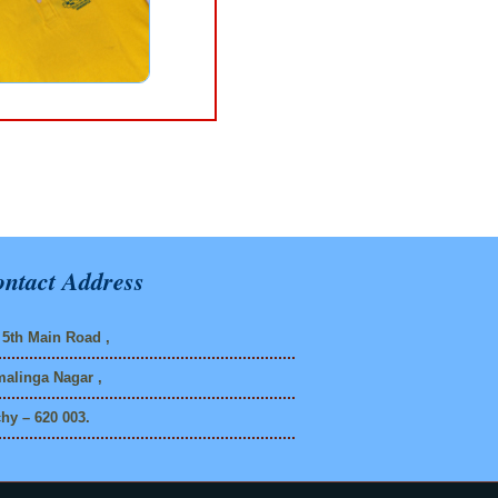
ntact Address
5th Main Road ,
alinga Nagar ,
chy – 620 003.