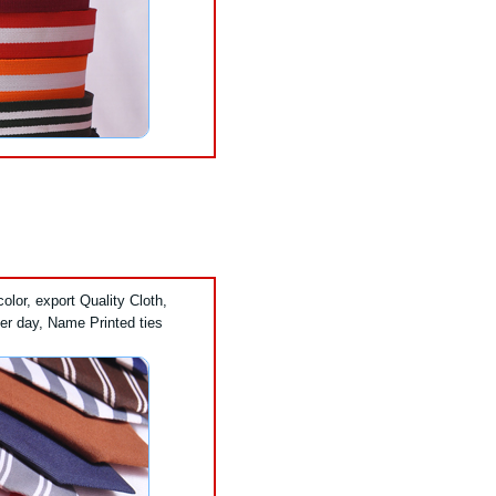
lor, export Quality Cloth,
er day, Name Printed ties