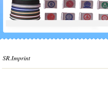
SR.Imprint