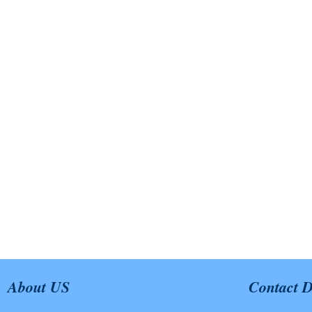
About US
Contact D