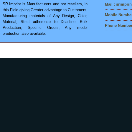
SR.Imprint is Manufacturers and not resellers, in
Mail :
srimpri
this Field giving Greater advantage to Customers.
Mobile Number
Manufacturing materials of Any Design, Color,
Material, Strict adherence to Deadline, Bulk
Phone Number 
Production, Specific Orders, Any model
production also available.